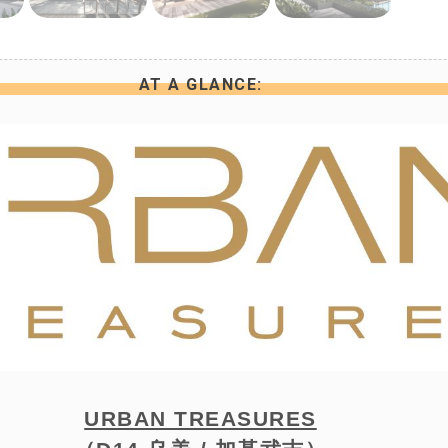
AT A GLANCE:
URBAN TREASURES