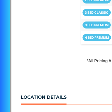
3 BED CLASSIC
3 BED PREMIUM
4 BED PREMIUM
*All Pricing 
LOCATION DETAILS