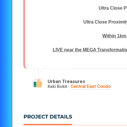
Ultra Close P
Ultra Close Proximi
Within 1km
LIVE near the MEGA Transformation
Urban Treasures
Central East Condo
Kaki Bukit
-
PROJECT DETAILS