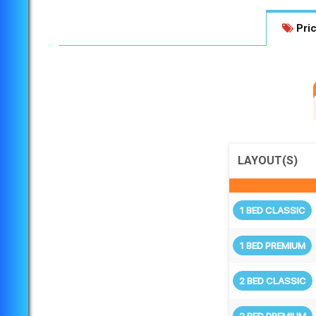
Pric
LAYOUT(S)
1 BED CLASSIC
1 BED PREMIUM
2 BED CLASSIC
2 BED PREMIUM