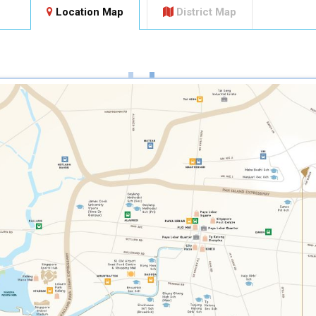
Location Map
District Map