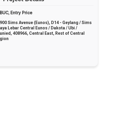
BUC
Entry Price
,
900 Sims Avenue (Eunos), D14 - Geylang / Sims
Paya Lebar Central Eunos / Dakota / Ubi /
junied, 408966, Central East, Rest of Central
gion