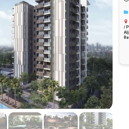
/ 
Al
Re