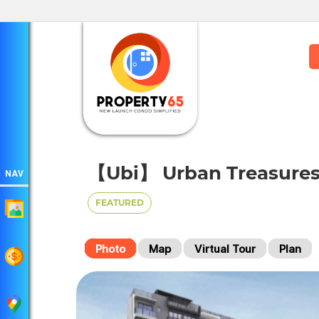
【Ubi】 Urban Treasures
NAV
FEATURED
Photo
Map
Virtual Tour
Plan