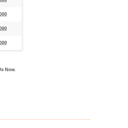
000
000
000
 Us Now.