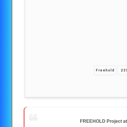
Freehold
237
FREEHOLD Project at 