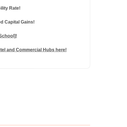
ility Rate!
d Capital Gains!
School]!
otel and Commercial Hubs here!