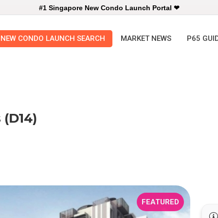
#1 Singapore New Condo Launch Portal ❤
NEW CONDO LAUNCH SEARCH
MARKET NEWS
P65 GUI
 (D14)
FEATURED