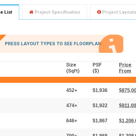
e List
Project Specification
Project Layout
PRESS LAYOUT TYPES
TO SEE FLOORPLAN
Size
PSF
Price
(Sqft)
($)
From
452+
$1,936
$875,0
474+
$1,922
$911,0
646+
$1,867
$1,206,
700+
$1,868
$1,308,