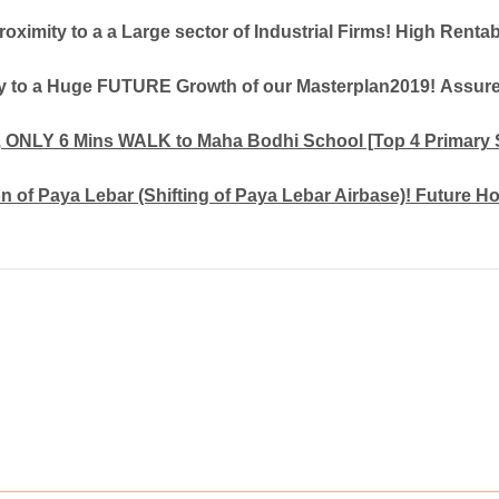
roximity to a a Large sector of Industrial Firms! High Rentab
ty to a Huge FUTURE Growth of our Masterplan2019! Assure
, ONLY 6 Mins WALK to Maha Bodhi School [Top 4 Primary 
 of Paya Lebar (Shifting of Paya Lebar Airbase)! Future H