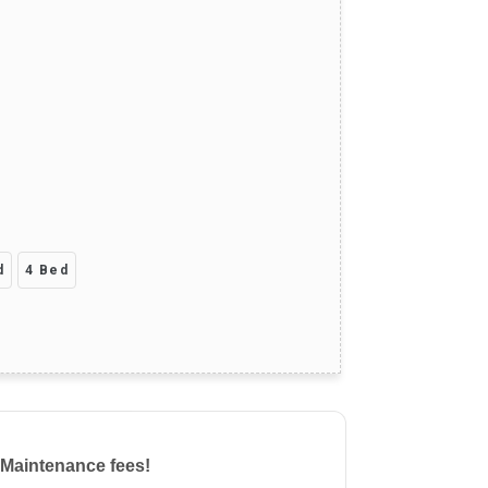
d
4 Bed
 Maintenance fees!