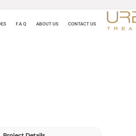
DES
F.A.Q
ABOUT US
CONTACT US
Project Details