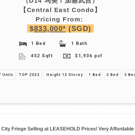
（D14
乌美 / 加基武吉
）
【Central East Condo】
Pricing From:
$
833,000*
(SGD)
1 Bed
1 Bath
452 Sqft
$1,936 psf
 Units
TOP 2022
Height 12 Storey
1 Bed
2 Bed
3 Be
City Fringe Selling at LEASEHOLD Prices! Very Affordable