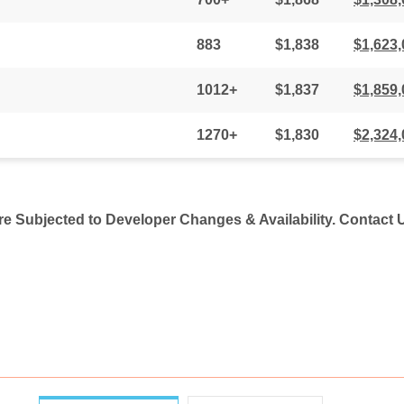
883
$1,838
$1,623,
1012+
$1,837
$1,859,
1270+
$1,830
$2,324,
Are Subjected to Developer Changes & Availability. Contact