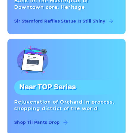
Bank on the Masterplan of
Downtown core, Heritage
Sir Stamford Raffles Statue Is Still Shiny
Near TOP Series
Rejuvenation of Orchard in process,
shopping district of the world
Shop Til Pants Drop