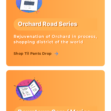
Orchard Road Series
Rejuvenation of Orchard in process,
shopping district of the world
Shop Til Pants Drop