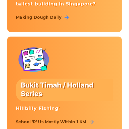
tallest building in Singapore?
Making Dough Daily
Bukit Timah / Holland
Series
Hillbilly Fishing'
School 'R' Us Mostly Within 1 KM