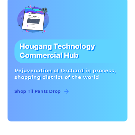
Hougang Technology
Commercial Hub
Rejuvenation of Orchard in process,
shopping district of the world
Shop Til Pants Drop