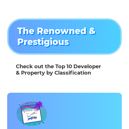
The Renowned &
Prestigious
Check out the Top 10 Developer
& Property by Classification