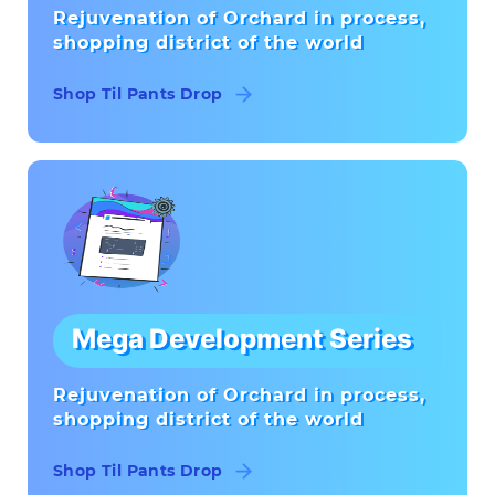
Rejuvenation of Orchard in process,
shopping district of the world
Shop Til Pants Drop
Mega Development Series
Rejuvenation of Orchard in process,
shopping district of the world
Shop Til Pants Drop