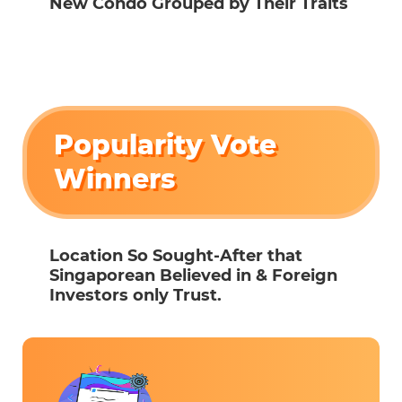
New Condo Grouped by Their Traits
Popularity Vote
Winners
Location So Sought-After that
Singaporean Believed in & Foreign
Investors only Trust.