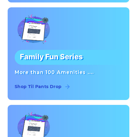
Family Fun Series
More than 100 Amenities ....
Shop Til Pants Drop