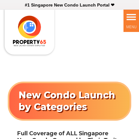
#1 Singapore New Condo Launch Portal ❤
New Condo Launch
by Categories
Full Coverage of ALL Singapore