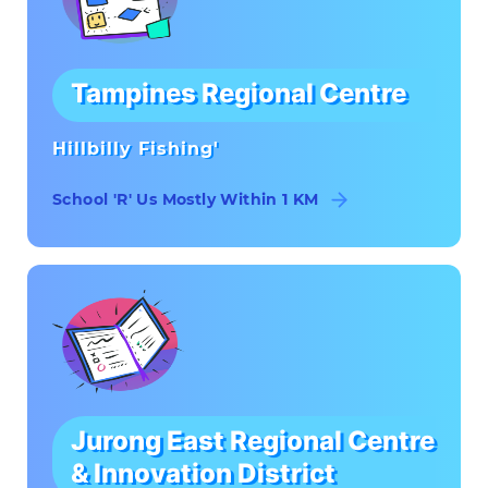
Tampines Regional Centre
Hillbilly Fishing'
School 'R' Us Mostly Within 1 KM
Jurong East Regional Centre
& Innovation District