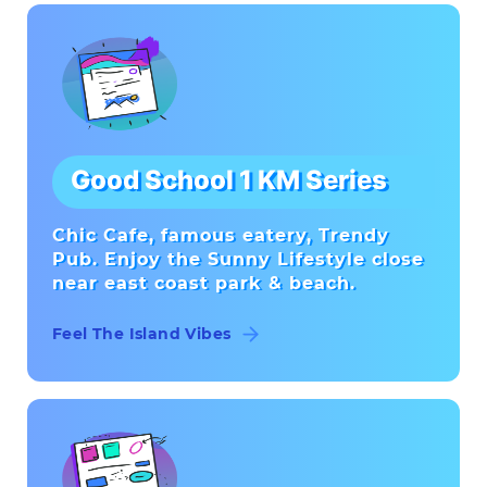
Good School 1 KM Series
Chic Cafe, famous eatery, Trendy
Pub. Enjoy the Sunny Lifestyle close
near east coast park & beach.
Feel The Island Vibes