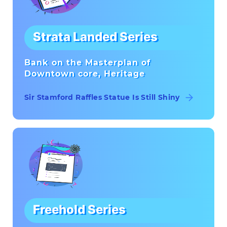
Strata Landed Series
Bank on the Masterplan of
Downtown core, Heritage
Sir Stamford Raffles Statue Is Still Shiny
Freehold Series