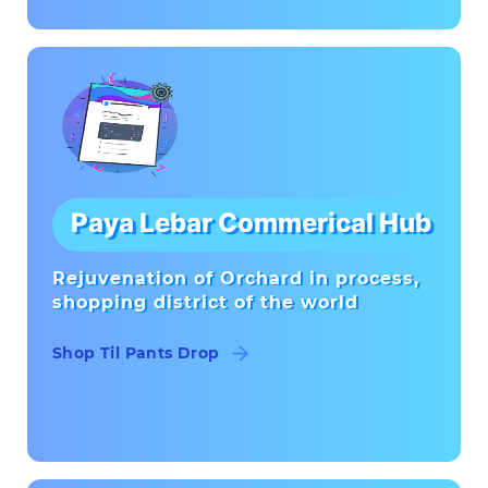
Paya Lebar Commerical Hub
Rejuvenation of Orchard in process,
shopping district of the world
Shop Til Pants Drop