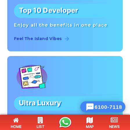
Top 10 Developer
Enjoy all the benefits in one place
Feel The Island Vibes
Ultra Luxury

Hillbilly Fishing'
HOME
LIST
MAP
NEWS