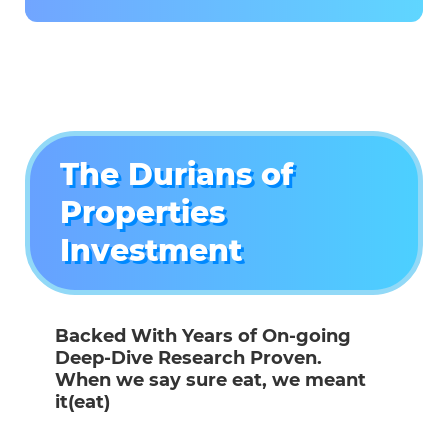
The Durians of
Properties
Investment
Backed With Years of On-going
Deep-Dive Research Proven.
When we say sure eat, we meant
it(eat)