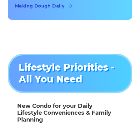
Making Dough Daily
Lifestyle Priorities -
All You Need
New Condo for your Daily
Lifestyle Conveniences & Family
Planning