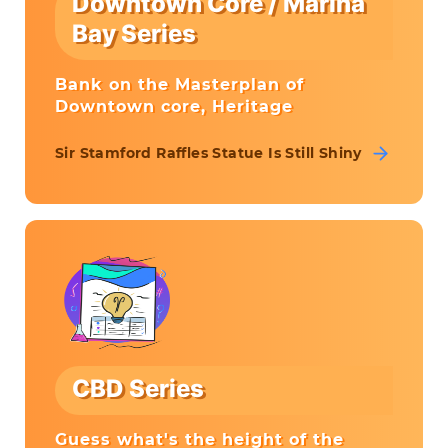
Downtown Core / Marina
Bay Series
Bank on the Masterplan of
Downtown core, Heritage
Sir Stamford Raffles Statue Is Still Shiny
CBD Series
Guess what's the height of the