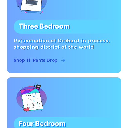
Three Bedroom
Rejuvenation of Orchard in process,
shopping district of the world
Shop Til Pants Drop
Four Bedroom