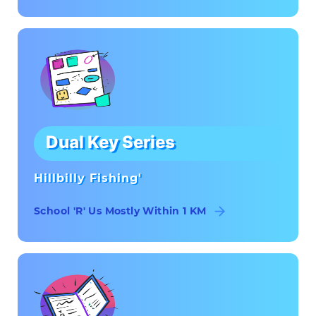
Dual Key Series
Hillbilly Fishing'
School 'R' Us Mostly Within 1 KM