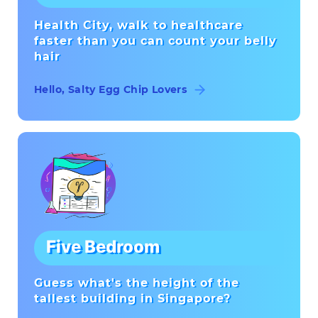
Health City, walk to healthcare
faster than you can count your belly
hair
Hello, Salty Egg Chip Lovers
Five Bedroom
Guess what's the height of the
tallest building in Singapore?