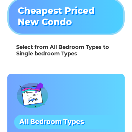
Cheapest Priced
New Condo
Select from All Bedroom Types to
Single bedroom Types
All Bedroom Types