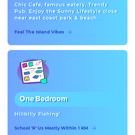
Chic Cafe, famous eatery, Trendy
Pub. Enjoy the Sunny Lifestyle close
near east coast park & beach.
Feel The Island Vibes
One Bedroom
Hillbilly Fishing'
School 'R' Us Mostly Within 1 KM