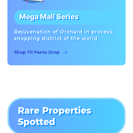
Mega Mall Series
Rejuvenation of Orchard in process,
shopping district of the world
Shop Til Pants Drop
Rare Properties
Spotted