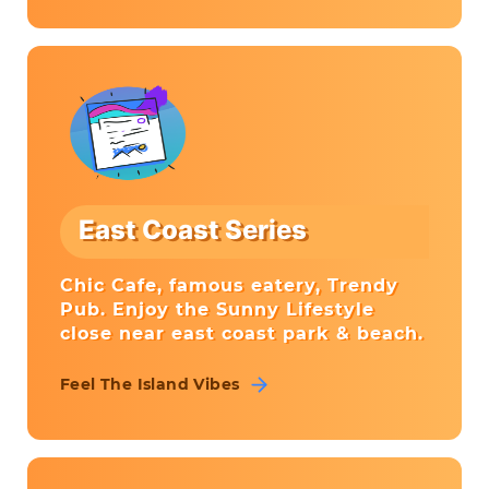
East Coast Series
Chic Cafe, famous eatery, Trendy
Pub. Enjoy the Sunny Lifestyle
close near east coast park & beach.
Feel The Island Vibes