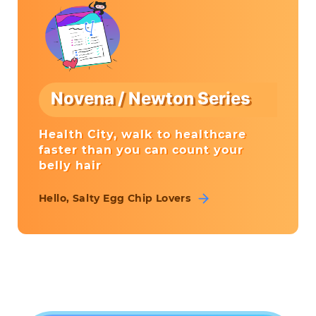
Novena / Newton Series
Health City, walk to healthcare
faster than you can count your
belly hair
Hello, Salty Egg Chip Lovers