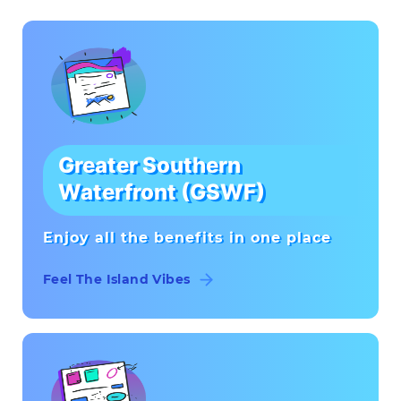
Greater Southern
Waterfront (GSWF)
Enjoy all the benefits in one place
Feel The Island Vibes