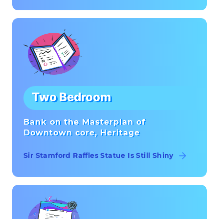
Two Bedroom
Bank on the Masterplan of
Downtown core, Heritage
Sir Stamford Raffles Statue Is Still Shiny