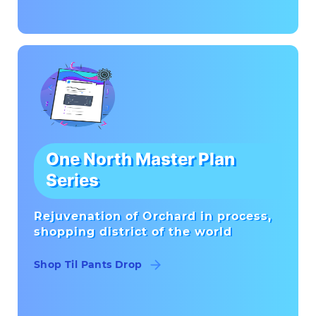
One North Master Plan
Series
Rejuvenation of Orchard in process,
shopping district of the world
Shop Til Pants Drop