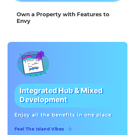
Own a Property with Features to
Envy
Integrated Hub & Mixed
Development
Enjoy all the benefits in one place
Feel The Island Vibes