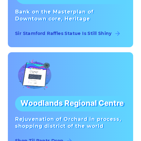
Bank on the Masterplan of
Downtown core, Heritage
Sir Stamford Raffles Statue Is Still Shiny
Woodlands Regional Centre
Rejuvenation of Orchard in process,
shopping district of the world
Shop Til Pants Drop