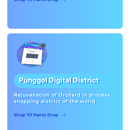
Punggol Digital District
Rejuvenation of Orchard in process,
shopping district of the world
Shop Til Pants Drop