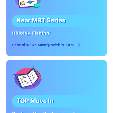
Near MRT Series
Hillbilly Fishing'
School 'R' Us Mostly Within 1 KM
TOP Move In