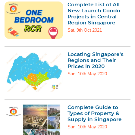
Complete List of All
New Launch Condo
Projects in Central
Region Singapore
Sat, 9th Oct 2021
Locating Singapore's
Regions and Their
Prices in 2020
Sun, 10th May 2020
Complete Guide to
Types of Property &
Supply in Singapore
Sun, 10th May 2020