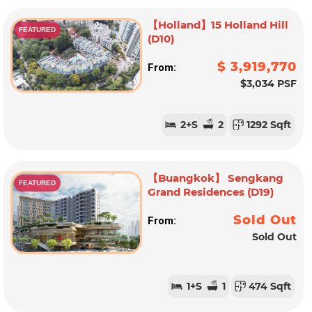
【Holland】15 Holland Hill
FEATURED
(D10)
$ 3,919,770
From:
$3,034 PSF
2
+S
2
1292 Sqft
【Buangkok】 Sengkang
FEATURED
Grand Residences (D19)
Sold Out
From:
Sold Out
1
+S
1
474 Sqft