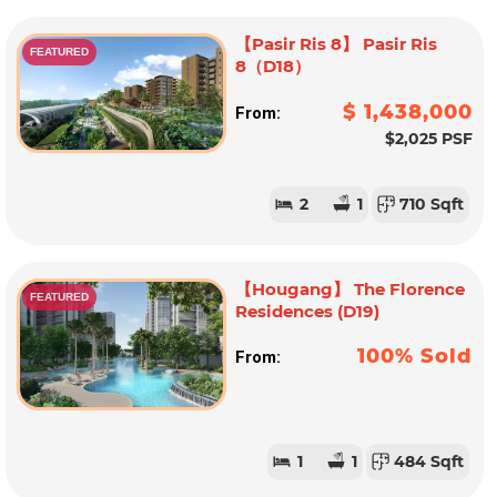
【Pasir Ris 8】 Pasir Ris
FEATURED
8（D18）
$ 1,438,000
From:
$2,025 PSF
2
1
710 Sqft
【Hougang】 The Florence
FEATURED
Residences (D19)
100% Sold
From:
1
1
484 Sqft