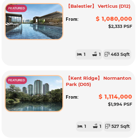
【Balestier】 Verticus (D12)
FEATURED
$ 1,080,000
From:
$2,333 PSF
1
1
463 Sqft
【Kent Ridge】 Normanton
FEATURED
Park (D05)
$ 1,114,000
From:
$1,994 PSF
1
1
527 Sqft