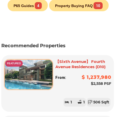
P65 Guides
4
Property Buying FAQ
10
Recommended Properties
【Sixth Avenue】 Fourth
FEATURED
Avenue Residences (D10)
$ 1,237,980
From:
$2,558 PSF
1
1
506 Sqft