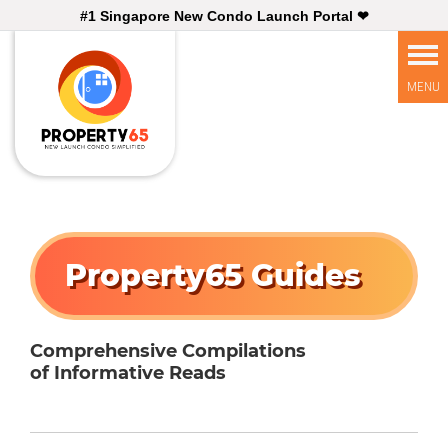
#1 Singapore New Condo Launch Portal ❤
Property65 Guides
Comprehensive Compilations
of Informative Reads