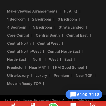
Make Viewing Arrangements
F . A . Q
1 Bedroom
2 Bedroom
3 Bedroom
4 Bedroom
5 Bedroom
Strata Landed
Core Central
Central South
Central East
Central North
Central West
Central North-West
Central North-East
North-East
North
West
East
Freehold
Near MRT
1 KM Good School
Ultra-Luxury
Luxury
Premium
Near TOP
Move In Ready TOP

Quick Links: |
Home
|
Properties
|
News
|
About Us
|
Site Map
|
Disclaimer
|
Privacy Policy
|
Term Of Use
|