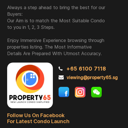
Always a step ahead to bring the best for our
Buyers:
Our Aim is to match the Most Suitable Condo
to you in 1, 2, 3 Steps.
Enjoy Immersive Experience browsing through
properties listing. The Most Informative
Details Are Prepared With Utmost Accuracy.
+65 6100 7118
viewing@property65.sg
Follow Us On Facebook
For Latest Condo Launch