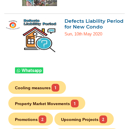
Defects Liability Period
for New Condo
Sun, 10th May 2020
Whatsapp
Cooling measures
1
Property Market Movements
1
Promotions
2
Upcoming Projects
2