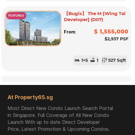
【Bugis】 The M [Wing Tai
FEATURED
Developer] (D07)
$ 1,555,000
From:
$2,937 PSF
1
+S
1
527 Sqft
At Property65.sg
Most Direct New Condo Launch Search Portal
in Singapore. Full Coverage of All New Condo
Launch With up to date Direct Developer
Price, Latest Promotion & Upcoming Condos.