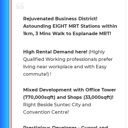
Rejuvenated Business District!
Astounding EIGHT MRT Stations within
1km, 3 Mins Walk to Esplanade MRT!
High Rental Demand here!
(Highly
Qualified Working professionals prefer
living near workplace and with Easy
commute!) !
Mixed Development with Office Tower
(770,000sqft) and Shops (33,000sqft)!
Right Beside Suntec City and
Convention Centre!
Prestigious Developer - GuocoLand