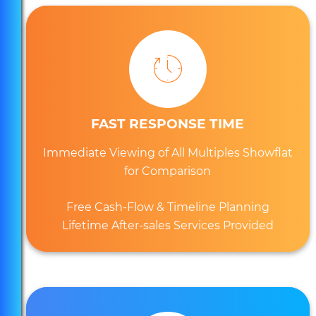
FAST RESPONSE TIME
Immediate Viewing of All Multiples Showflat
for Comparison
Free Cash-Flow & Timeline Planning
Lifetime After-sales Services Provided