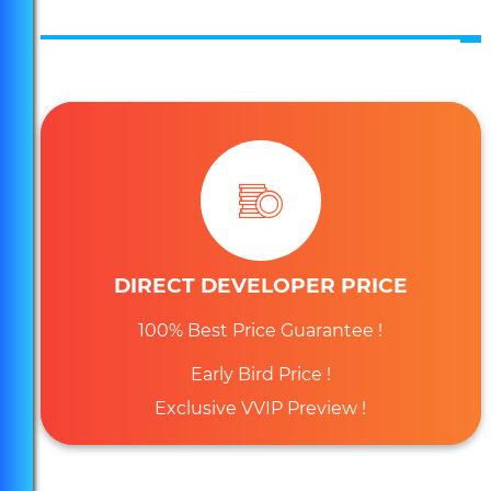
Massive Expansion of Marina Bay Sands! 4.5Billion
Investment Venture!
DIRECT DEVELOPER PRICE
Own an Exclusive and Distinct Address at Guoco
Midtown!
100% Best Price Guarantee !
Early Bird Price !
Exclusive VVIP Preview !