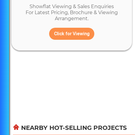
Showflat Viewing & Sales Enquiries
For Latest Pricing, Brochure & Viewing
Arrangement.
Click for Viewing
NEARBY HOT-SELLING PROJECTS