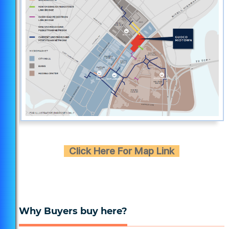
Click Here For Map Link
Why Buyers buy here?