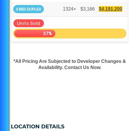
1324+
$3,166
$4,191,200
3 BED DUPLEX
Units Sold
37%
*All Pricing Are Subjected to Developer Changes &
Availability. Contact Us Now.
LOCATION DETAILS