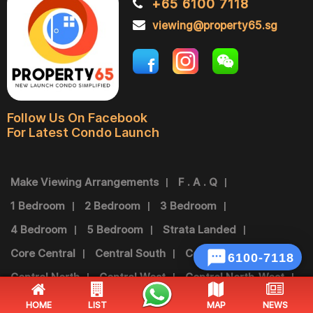
+65 6100 7118
viewing@property65.sg
Follow Us On Facebook
For Latest Condo Launch
Make Viewing Arrangements
F . A . Q
1 Bedroom
2 Bedroom
3 Bedroom
4 Bedroom
5 Bedroom
Strata Landed
Core Central
Central South
Central East

Central North
Central West
Central North-West
Central North-East
North-East
North
West
HOME
LIST
MAP
NEWS