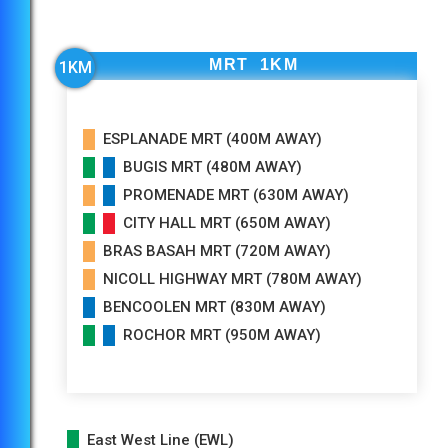
Within 2km, short travel to St. Margaret Primary
School which is only 4 Bus Stops Away and Farrer
MRT 1KM
1KM
Park Primary School is 6 Bus Stops Away!
ESPLANADE MRT (400M AWAY)
BUGIS MRT (480M AWAY)
PROMENADE MRT (630M AWAY)
CITY HALL MRT (650M AWAY)
BRAS BASAH MRT (720M AWAY)
NICOLL HIGHWAY MRT (780M AWAY)
BENCOOLEN MRT (830M AWAY)
ROCHOR MRT (950M AWAY)
East West Line (EWL)