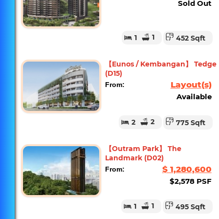
Sold Out
1
1
452 Sqft
【Eunos / Kembangan】 Tedge
(D15)
Layout(s)
From:
Available
2
2
775 Sqft
【Outram Park】 The
Landmark (D02)
$ 1,280,600
From:
$2,578 PSF
1
1
495 Sqft