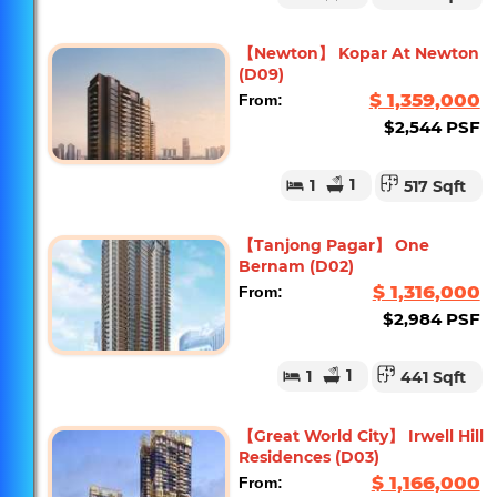
【Newton】 Kopar At Newton
(D09)
$ 1,359,000
From:
$2,544 PSF
1
1
517 Sqft
【Tanjong Pagar】 One
Bernam (D02)
$ 1,316,000
From:
$2,984 PSF
1
1
441 Sqft
【Great World City】 Irwell Hill
Residences (D03)
$ 1,166,000
From: