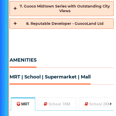
7. Guoco Midtown Series with Outstanding City
Views
2 Mins Drive to ECP Expressway where it connects
8. Reputable Developer - GuocoLand Ltd
to many other Expressways to get around the island
conveniently!
Within 1km, Stamford Primary School is only 8 Mins
Walk or 2 Bus Stops away!
AMENITIES
MRT | School | Supermarket | Mall
MRT
School 1KM
School 2KM