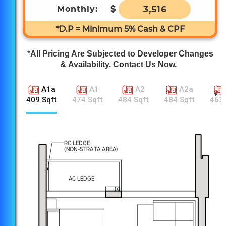
Monthly:
$
3,516
*D.P = Minimum 5% Cash & CPF
*
All Pricing Are Subjected to Developer Changes
& Availability. Contact Us Now.
A1a
A1
A2
A2a
409 Sqft
474 Sqft
484 Sqft
484 Sqft
463 