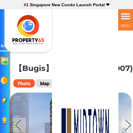
#1 Singapore New Condo Launch Portal ❤
NAV
【Bugis】 Midtown Bay (D07)
Photo
Map
Virtual Tour
Plan