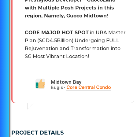
with Multiple Posh Projects in this
region, Namely, Guoco Midtown
!
CORE MAJOR HOT SPOT
in URA Master
Plan (SGD4.5Billion) Undergoing FULL
Rejuvenation and Transformation into
SG Most Vibrant Location!
Midtown Bay
Core Central Condo
Bugis
-
PROJECT DETAILS