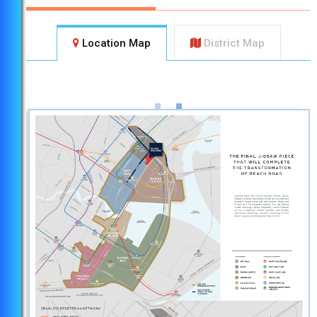
Location Map
District Map