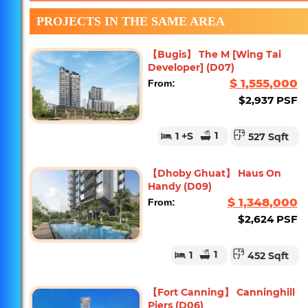
PROJECTS IN THE SAME AREA
【Bugis】 The M [Wing Tai
Developer] (D07)
$ 1,555,000
From:
$2,937 PSF
1
1
+S
527 Sqft
【Dhoby Ghuat】 Haus On
Handy (D09)
$ 1,348,000
From:
$2,624 PSF
1
1
452 Sqft
【Fort Canning】 Canninghill
Piers (D06)