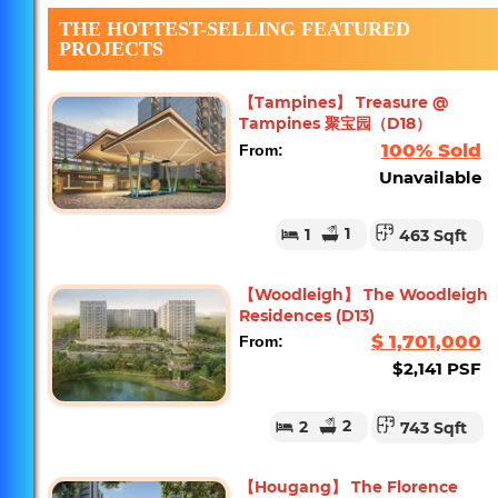
THE HOTTEST-SELLING FEATURED
PROJECTS
【Tampines】 Treasure @
Tampines 聚宝园（D18）
100% Sold
From:
Unavailable
1
1
463 Sqft
【Woodleigh】 The Woodleigh
Residences (D13)
$ 1,701,000
From:
$2,141 PSF
2
2
743 Sqft
【Hougang】 The Florence