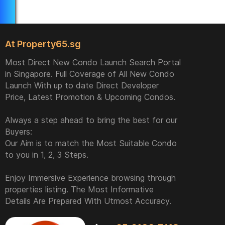
At Property65.sg
Most Direct New Condo Launch Search Portal
in Singapore. Full Coverage of All New Condo
Launch With up to date Direct Developer
Price, Latest Promotion & Upcoming Condos.
Always a step ahead to bring the best for our
Buyers:
Our Aim is to match the Most Suitable Condo
to you in 1, 2, 3 Steps.
Enjoy Immersive Experience browsing through
properties listing. The Most Informative
Details Are Prepared With Utmost Accuracy.