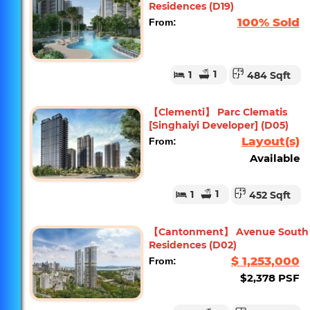
Residences (D19)
100% Sold
From:
1
1
484 Sqft
【Clementi】 Parc Clematis
[Singhaiyi Developer] (D05)
Layout(s)
From:
Available
1
1
452 Sqft
【Cantonment】 Avenue South
Residences (D02)
$ 1,253,000
From:
$2,378 PSF