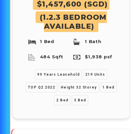
$1,457,600 (SGD)
(1.2.3 BEDROOM
AVAILABLE)
1 Bed
1 Bath
484 Sqft
$1,938 psf
99 Years Leasehold
219 Units
TOP Q2 2022
Height 32 Storey
1 Bed
2 Bed
3 Bed