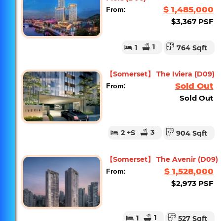
$ 1,485,000
From:
$3,367 PSF
1
1
764 Sqft
【Somerset】 The Iviera (D09)
Sold Out
From:
Sold Out
3
2
+S
904 Sqft
【Somerset】 The Avenir (D09)
$ 1,528,000
From:
$2,973 PSF
1
1
527 Sqft