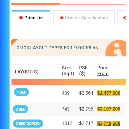
Price List
Project Specification
CLICK LAYOUT TYPES
FOR FLOORPLAN
Size
PSF
Price
LAYOUT(S)
(Sqft)
($)
From
1 BED
409+
$3,564
$1,457,600
743
$2,795
$2,107,200
2 BED
1012
$2,717
$2,749,600
2 BED DUPLEX