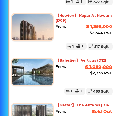
1
1
527 Sqft
【Newton】 Kopar At Newton
(D09)
$ 1,359,000
From:
$2,544 PSF
1
1
517 Sqft
【Balestier】 Verticus (D12)
$ 1,080,000
From:
$2,333 PSF
1
1
463 Sqft
【Mattar】 The Antares (D14)
Sold Out
From: