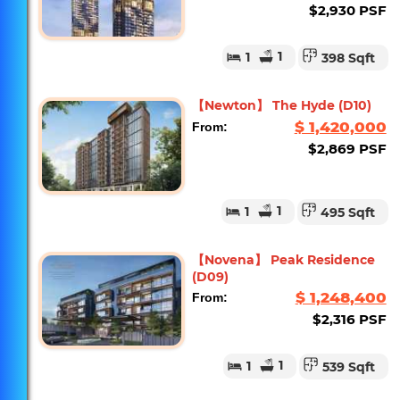
$2,930 PSF
1
1
398 Sqft
【Newton】 The Hyde (D10)
$ 1,420,000
From:
$2,869 PSF
1
1
495 Sqft
【Novena】 Peak Residence
(D09)
$ 1,248,400
From:
$2,316 PSF
1
1
539 Sqft