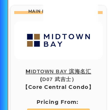
MAIN PAGE
AT A GLANCE:
M
IDTOWN BAY 滨海名汇
(
）
D07 武吉士
【Core Central Condo】
Pricing From: