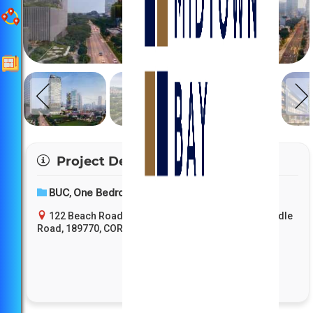
Project Details
BUC
One Bedroom
Entry Price
,
,
122 Beach Road, D7 - Bugis / Downtown Core / Middle
Road, 189770, CORE CENTRAL, Core Central Region