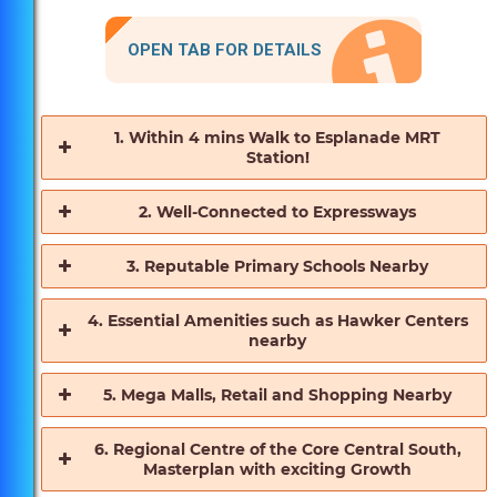
OPEN TAB FOR DETAILS
1. Within 4 mins Walk to Esplanade MRT
Station!
2. Well-Connected to Expressways
3. Reputable Primary Schools Nearby
4. Essential Amenities such as Hawker Centers
nearby
5. Mega Malls, Retail and Shopping Nearby
6. Regional Centre of the Core Central South,
Masterplan with exciting Growth