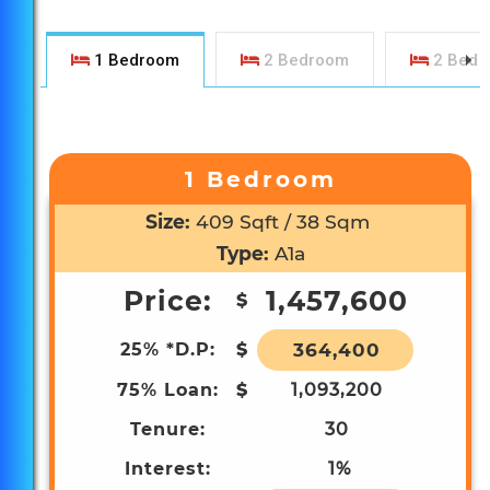
Beijing, Shanghai, Nanjing and Tianjin. The Group’s
68% owned subsidiary, GuocoLand (Malaysia)
1 Bedroom
2 Bedroom
2 Bed (
Berhad (which is listed on Bursa Malaysia), is an
established property developer of community-
centric residential townships and innovative
commercial and integrated development projects in
Malaysia.
1 Bedroom
Size:
409 Sqft / 38 Sqm
Type:
A1a
Price:
1,457,600
$
25% *D.P:
$
364,400
Guocoland Limited have a Corporate Profile of an
75% Loan:
$
1,093,200
araay of Luxury Properties,
comprises of residential,
Tenure:
30
hospitality, commercial, retail and integrated
developments.
Interest:
1%