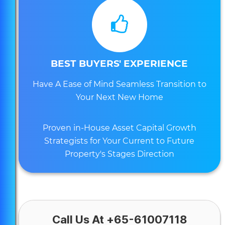
BEST BUYERS' EXPERIENCE
Have A Ease of Mind Seamless Transition to
Your Next New Home
Proven in-House Asset Capital Growth
Strategists for Your Current to Future
Property's Stages Direction
Call Us At +65-61007118